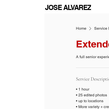
JOSE ALVAREZ
Home
Service l
Extend
A full senior experi
Service Descript
• 1 hour
• 25 edited photos
• up to locations
• More variety + cr