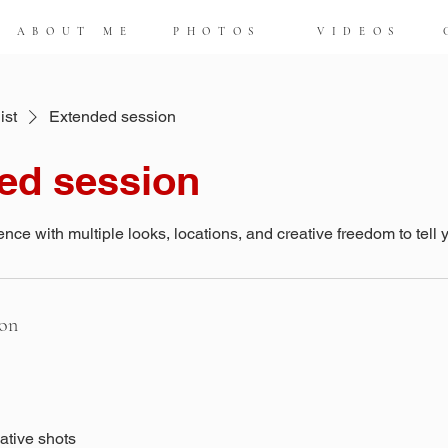
ABOUT ME
PHOTOS
VIDEOS
ist
Extended session
ed session
ence with multiple looks, locations, and creative freedom to tell y
ion
eative shots