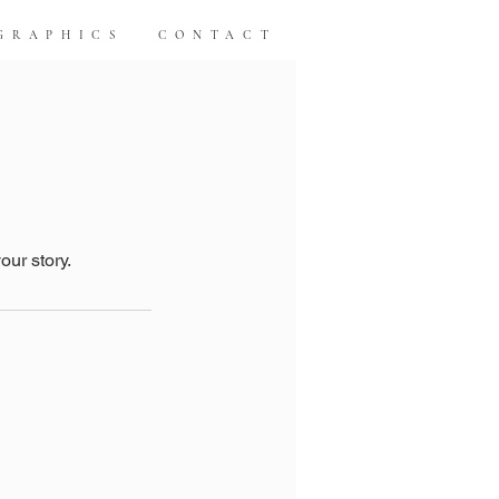
GRAPHICS
CONTACT
our story.