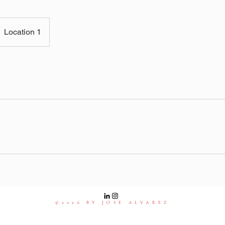
Location 1
©2026 BY JOSE ALVAREZ