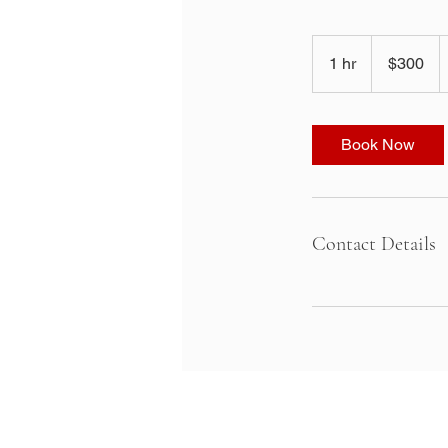
300
US
1 hr
1
$300
dollars
h
Book Now
Contact Details